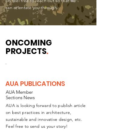
Do feel free to reach out so that we
can orientate you through.
ONCOMING
PROJECTS
.
.
AUA PUBLICATIONS
AUA Member
Sections News
AUA is looking forward to publish article
on best practices in architecture,
sustainable and innovative design, etc.
Feel free to send us your story!