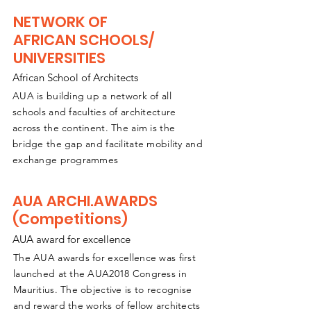
NETWORK OF
AFRICAN SCHOOLS/
UNIVERSITIES
African School of Architects
AUA is building up a network of all
schools and faculties of architecture
across the continent. The aim is the
bridge the gap and
facilitate
mobility and
exchange programmes
AUA ARCHI.AWARDS
(Competitions)
AUA award for excellence
The AUA awards for excellence was first
launched at the AUA2018 Congress in
Mauritius. The objective is to recognise
and reward the works of fellow architects