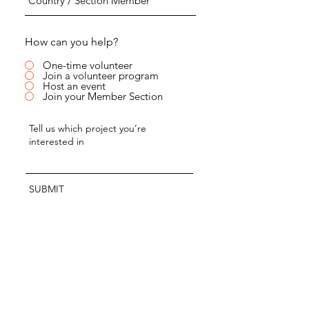
How can you help?
One-time volunteer
Join a volunteer program
Host an event
Join your Member Section
SUBMIT