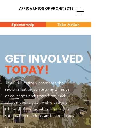
AFRICA UNION OF ARCHITECTS
Sponsorship
Take Action
GET INVOLVED
TODAY!
The AUA actively promotes the
regionalisation strategy and hence
encourages architects from each
African country to involve actively
(through their member section) in
various commissions and committees.