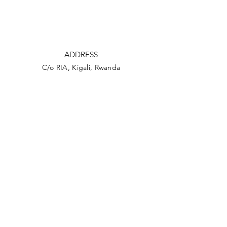
ADDRESS
C/o RIA, Kigali, Rwanda
C/o AUA SG's Office,
45 Saint Georges Street,
Port Louis 11324
Mauritius
PHONE
+230 2089394
+230 52582696
EMAIL
sg@aua.archi
secretariat@aua.archi