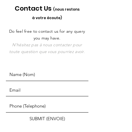
Contact Us
(nous restons
à votre écoute)
Do feel free to contact us for any query
you may have.
N'hésitez pas à nous contacter pour
toute question que vous pourriez avoir.
SUBMIT (ENVOIE)