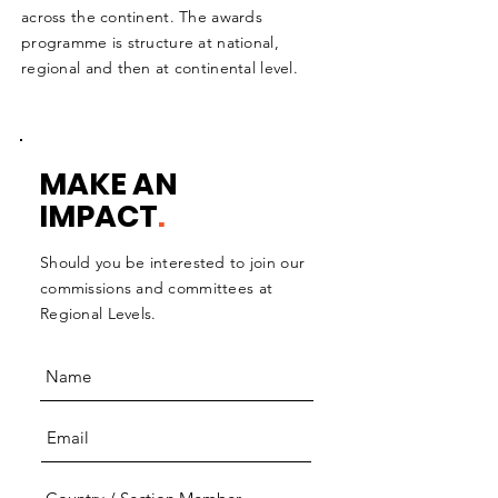
across the continent. The awards
programme is structure at national,
regional and then at continental level.
MAKE AN
IMPACT
.
Should you be interested to join our
commissions and committees at
Regional Levels.