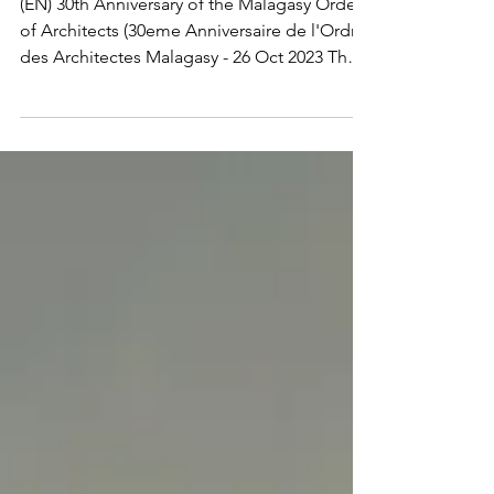
Architects
(EN) 30th Anniversary of the Malagasy Order
of Architects (30eme Anniversaire de l'Ordre
des Architectes Malagasy - 26 Oct 2023 The
AUA...