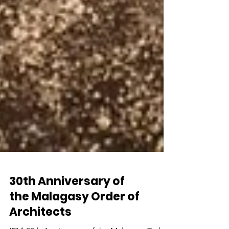
30th Anniversary of
the Malagasy Order of