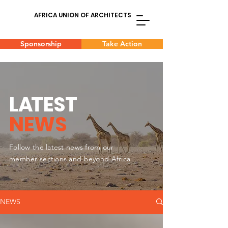
AFRICA UNION OF ARCHITECTS
Sponsorship
Take Action
L
A
TEST
NEWS
Follow the latest news from our
member sections and beyond Africa.
NEWS