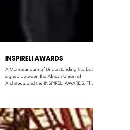
INSPIRELI AWARDS
A Memorandum of Understanding has been
signed between the African Union of
Architects and the INSPIRELI AWARDS. The
aim of the memorandum...