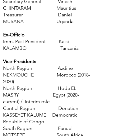
Secretary General Vinesh
CHINTARAM Mauritius
Treasurer Daniel
MUSANA Uganda
Ex-Officio
Imm. Past President Kaisi
KALAMBO Tanzania
Vice-Presidents
North Region Azdine
NEKMOUCHE Morocco
(2018-
2020)
North Region Hoda EL
MASRY Egypt (2020-
current) / Interim role
Central Region Donatien
KASSEYET KALUME Democratic
Republic of Congo
South Region Fanuel
MOTSEPE South Africa