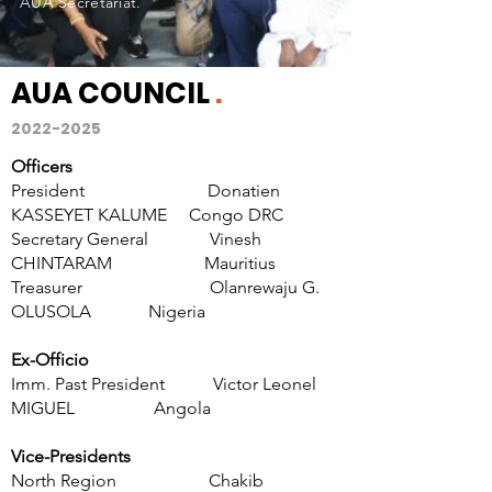
AUA Secretariat.
AUA COUNCIL
.
2022-2025
Officers
President
Donatien
KASSEYET KALUME Congo DRC
Secretary General Vinesh
CHINTARAM Mauritius
Treasurer
Olanrewaju G.
OLUSOLA
Nigeria
Ex-Officio
Imm. Past President Victor Leonel
MIGUEL Angola
Vice-Presidents
North Region
Chakib