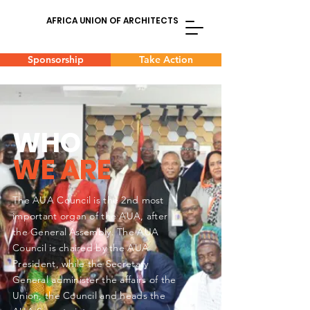
AFRICA UNION OF ARCHITECTS
Sponsorship
Take Action
WHO
WE ARE
The AUA Council is the 2nd most
important
organ of the AUA, after
the General Assembly. The AUA
Council is chaired by the AUA
President, while the Secretary
General administer the affairs of the
Union, the Council and heads the