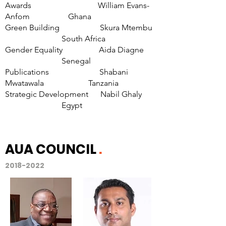
Awards William Evans-
Anfom Ghana
Green Building Skura Mtembu
South Africa
Gender Equality Aida Diagne
Senegal
Publications Shabani
Mwatawala Tanzania
Strategic Development Nabil Ghaly
Egypt
AUA COUNCIL
.
2018-2022