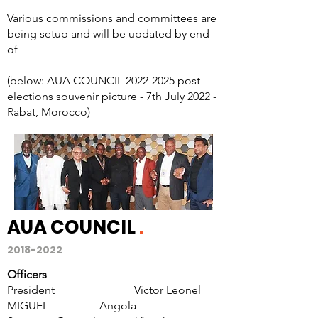
Various commissions and committees are
being setup and will be updated by end
of
(below: AUA COUNCIL
2022-2025
post
elections souvenir picture - 7th July 2022 -
Rabat, Morocco)
AUA COUNCIL
.
2018-2022
Officers
President Victor Leonel
MIGUEL Angola