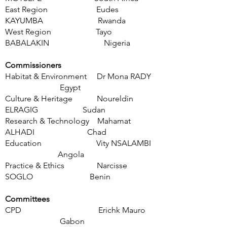
East Region Eudes
KAYUMBA
Rwanda
West Region Tayo
BABALAKIN Nigeria
Commissioners
Habitat & Environment Dr Mona RADY
Egypt
Culture & Heritage Noureldin
ELRAGIG Sudan
Research & Technology Mahamat
ALHADI Chad
Education Vity NSALAMBI
Angola
Practice & Et
hics Narcisse
SOGLO Benin
Committees
CPD Erichk Mauro
Gabon