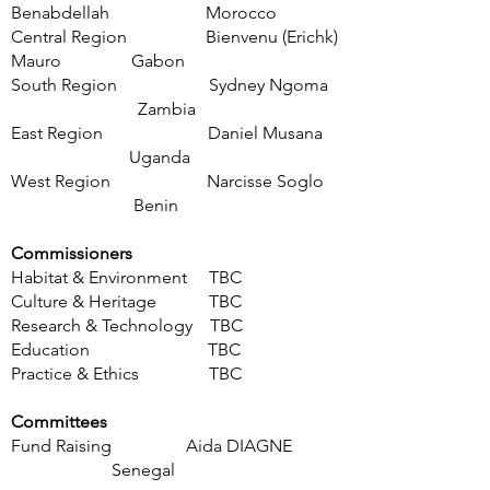
Benabdellah
Morocco
Central Region
Bienvenu (Erichk)
Mauro
Gabon
South Region
Sydney Ngoma
Zambia
East Region Daniel Musana
Uganda
West Region Narcisse Soglo
Benin
Commissioners
Habitat & Environment TBC
Culture & Heritage TBC
Research & Technology TBC
Education TBC
Practice & Et
hics TBC
Committees
Fund Raising Aida DIAGNE
Senegal